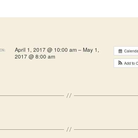
April 1, 2017 @ 10:00 am – May 1,
EN:
Calenda
2017 @ 8:00 am
Add to 