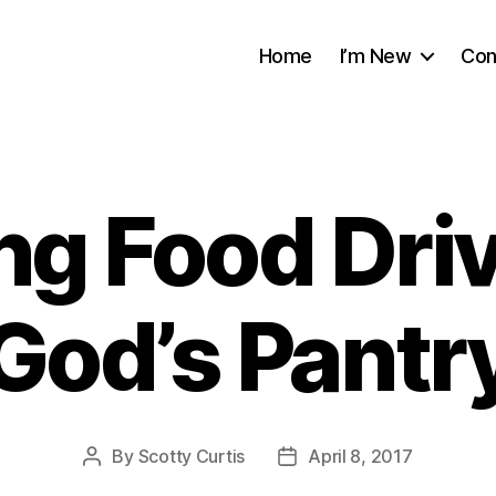
Home
I’m New
Con
ng Food Driv
God’s Pantr
By
Scotty Curtis
April 8, 2017
Post
Post
author
date