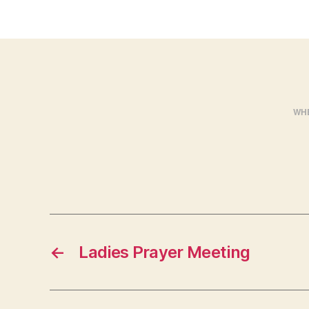
WH
←
Ladies Prayer Meeting