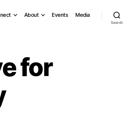
nect
About
Events
Media
Search
e for
y