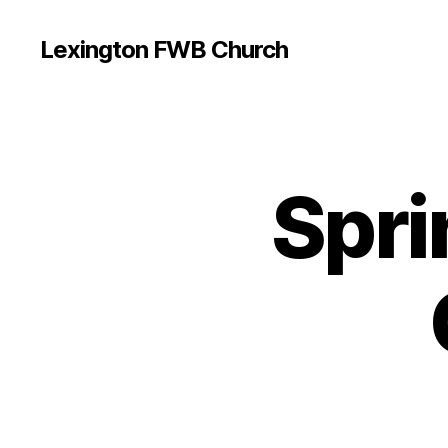
Lexington FWB Church
Spri