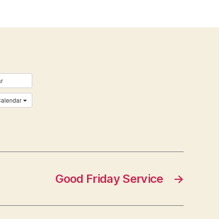
r
Calendar
Good Friday Service
→